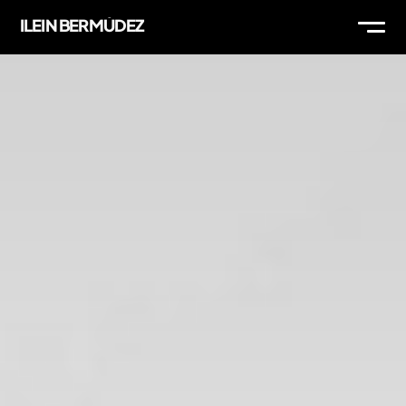
ILEIN BERMÚDEZ
WORK
ABOUT
THOUGHTS
MAIL
IG
LI