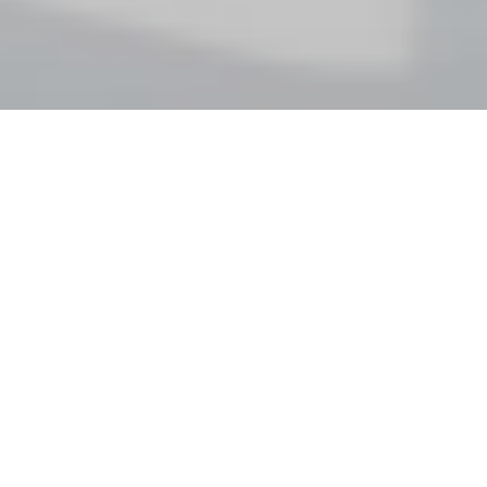
Latin
American
and
Spanish
folk
music
arranged
for
cello
quartet
—
Original
arrangements
of
Tango,
Cuban,
Galician
music
for
cello
quartet.