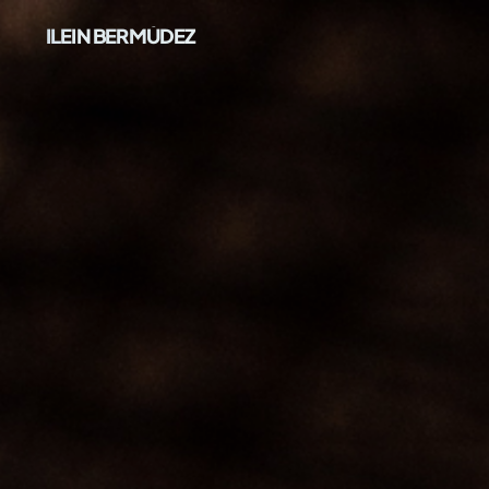
ILEIN BERMÚDEZ