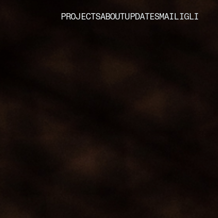
PROJECTS
ABOUT
UPDATES
MAIL
IG
LI