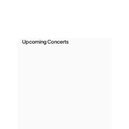
Upcoming Concerts