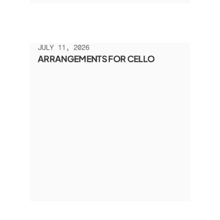
JULY 11, 2026
ARRANGEMENTS FOR CELLO