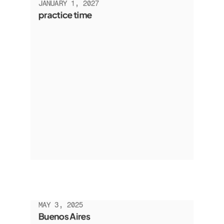
JANUARY 1, 2027
practice time
MAY 3, 2025
Buenos Aires