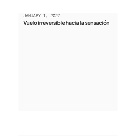
JANUARY 1, 2027
Vuelo irreversible hacia la sensación