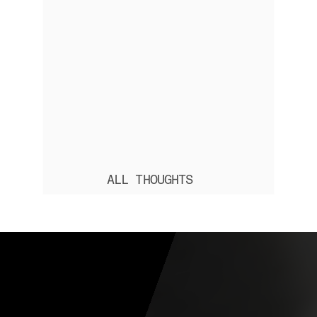
ALL THOUGHTS