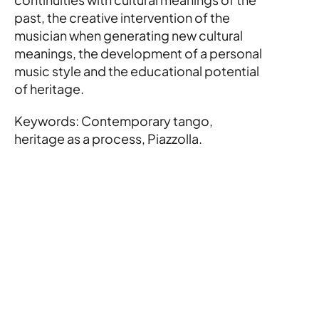
past, the creative intervention of the 
musician when generating new cultural 
meanings, the development of a personal 
music style and the educational potential 
of heritage.
Keywords: Contemporary tango, 
heritage as a process, Piazzolla.