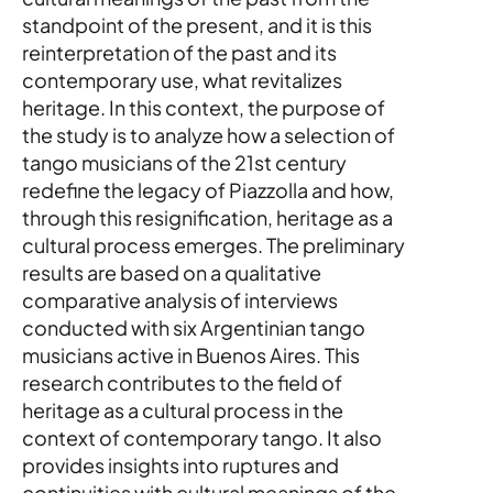
standpoint of the present, and it is this 
reinterpretation of the past and its 
contemporary use, what revitalizes 
heritage. In this context, the purpose of 
the study is to analyze how a selection of 
tango musicians of the 21st century 
redefine the legacy of Piazzolla and how, 
through this resignification, heritage as a 
cultural process emerges. The preliminary 
results are based on a qualitative 
comparative analysis of interviews 
conducted with six Argentinian tango 
musicians active in Buenos Aires. This 
research contributes to the field of 
heritage as a cultural process in the 
context of contemporary tango. It also 
provides insights into ruptures and 
continuities with cultural meanings of the 