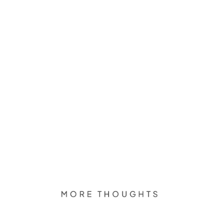
MORE THOUGHTS