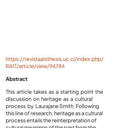
https://revistaaisthesis.uc.cl/index.php/
RAIT/article/view/94784
Abstract
This  article  takes  as  a  starting  point  the  
discussion  on  heritage  as  a  cultural  
process  by  Laurajane Smith. Following 
this line of research, heritage as a cultural 
process entails the reinterpretation of 
cultural meanings of the past from the 